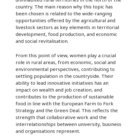
country. The main reason why this topic has
been chosen is related to the wide-ranging
opportunities offered by the agricultural and
livestock sectors as key elements in territorial
development, food production, and economic
and social revitalisation.
From this point of view, women play a crucial
role in rural areas, from economic, social and
environmental perspectives, contributing to
settling population in the countryside. Their
ability to lead innovative initiatives has an
impact on wealth and job creation, and
contributes to the production of sustainable
food in line with the European Farm to Fork
Strategy and the Green Deal. This reflects the
strength that collaborative work and the
interrelationships between university, business
and organisations represent.