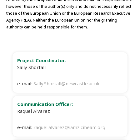
however those of the author(s) only and do not necessarily reflect
those of the European Union or the European Research Executive
Agency (REA). Neither the European Union nor the granting
authority can be held responsible for them.
Project Coordinator:
Sally Shortall
e-mail:
Sally.Shortall@newcastle.ac.uk
Communication Officer:
Raquel Álvarez
e-mail:
raquel.alvarez@iamz.ciheam.org