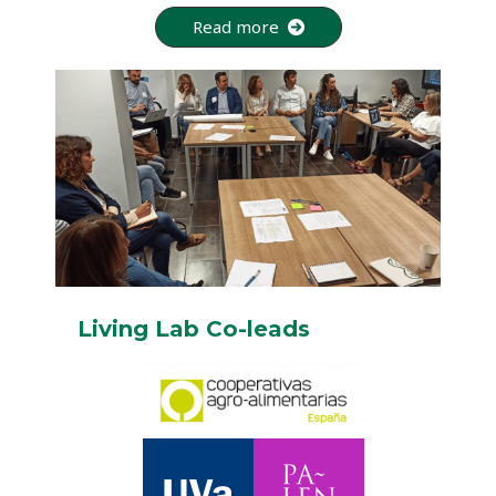
Read more
Living Lab Co-leads