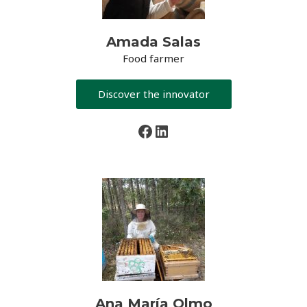
Amada Salas
Food farmer
Discover the innovator
Facebook
LinkedIn
Ana María Olmo