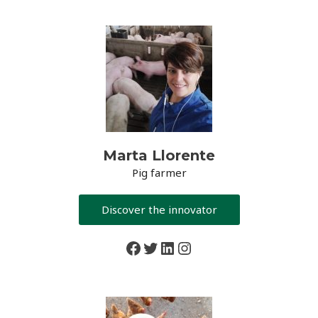
Marta Llorente
Pig farmer
Discover the innovator
Facebook
Twitter
LinkedIn
Instagram