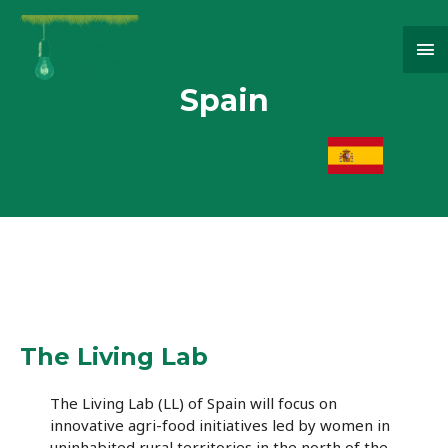
Ma
Me
Spain
The Living Lab
The Living Lab (LL) of Spain will focus on
innovative agri-food initiatives led by women in
uninhabited rural territories in the north of the