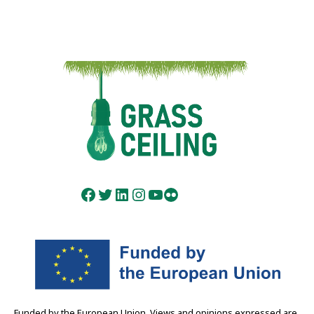
Facebook
Twitter
LinkedIn
Instagram
YouTube
Flickr
Funded by the European Union. Views and opinions expressed are