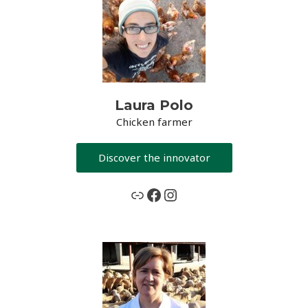
Laura Polo
Chicken farmer
Discover the innovator
www.grassceiling.eu
Facebook
Instagram