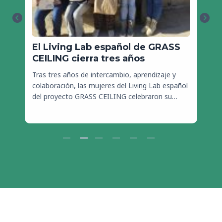
El Living Lab español de GRASS
S
CEILING cierra tres años
a
Tras tres años de intercambio, aprendizaje y
colaboración, las mujeres del Living Lab español
S
del proyecto GRASS CEILING celebraron su…
c
j