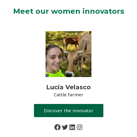
Meet our women innovators
Lucía Velasco
Cattle farmer
Discover the innovator
Facebook
Twitter
LinkedIn
Instagram