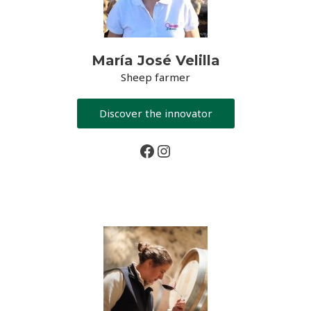
María José Velilla
Sheep farmer
Discover the innovator
Facebook
Instagram