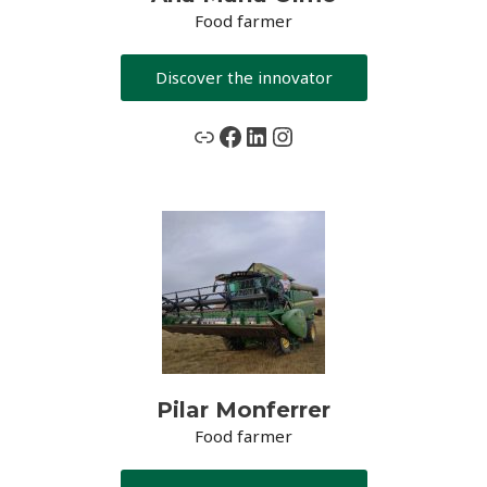
Food farmer
Discover the innovator
www.grassceiling.eu
Facebook
LinkedIn
Instagram
Pilar Monferrer
Food farmer