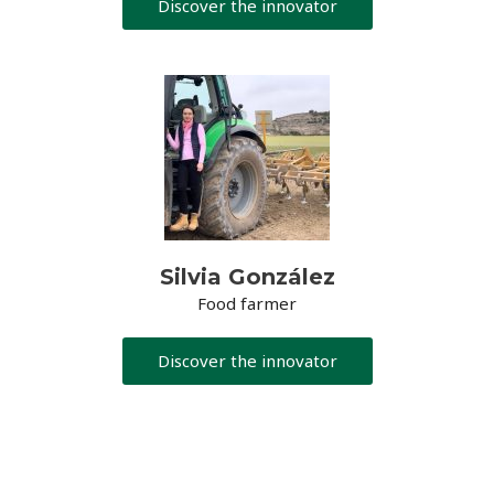
Discover the innovator
Silvia González
Food farmer
Discover the innovator