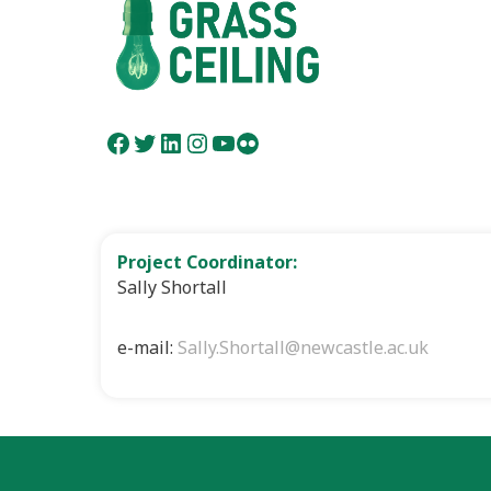
Facebook
Twitter
LinkedIn
Instagram
YouTube
Flickr
Project Coordinator:
Sally Shortall
e-mail:
Sally.Shortall@newcastle.ac.uk