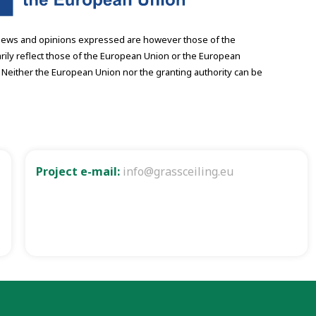
iews and opinions expressed are however those of the
rily reflect those of the European Union or the European
 Neither the European Union nor the granting authority can be
Project e-mail:
info@grassceiling.eu