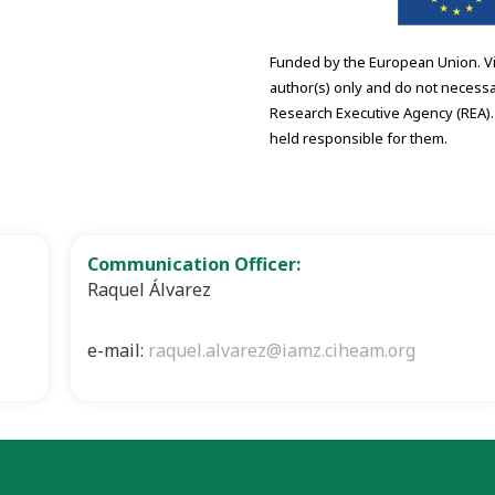
Funded by the European Union. V
author(s) only and do not necessa
Research Executive Agency (REA).
held responsible for them.
Communication Officer:
Raquel Álvarez
e-mail:
raquel.alvarez@iamz.ciheam.org