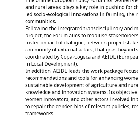
and rural areas plays a key role in pushing for
led socio-ecological innovations in farming, the 
communities.
Following the integrated transdisciplinary and m
project, the Forum aims to mobilise stakeholders
foster impactful dialogue, between project stak
community of external actors, that goes beyond sh
coordinated by Copa-Cogeca and AEIDL (European
in Local Development).
In addition, AEIDL leads the work package focus
recommendations and tools for enhancing women’
sustainable development of agriculture and rura
knowledge and innovation systems. Its objective i
women innovators, and other actors involved in 
to repair the gender-bias of relevant policies, t
frameworks.