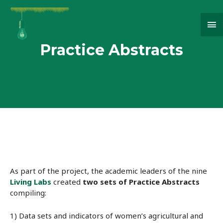
Ma
Me
Practice Abstracts
As part of the project, the academic leaders of the nine
Living Labs
created
two sets of Practice Abstracts
compiling:
1) Data sets and indicators of women’s agricultural and