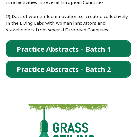
rural activities in several European Countries.
2) Data of women-led innovation co-created collectively
in the Living Labs with woman innovators and
stakeholders from several European Countries.
Practice Abstracts – Batch 1
Practice Abstracts – Batch 2