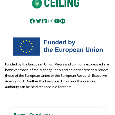
Facebook
Twitter
LinkedIn
Instagram
YouTube
Flickr
Funded by the European Union. Views and opinions expressed are
however those of the author(s) only and do not necessarily reflect
those of the European Union or the European Research Executive
Agency (REA). Neither the European Union nor the granting
authority can be held responsible for them.
Project Coordinator: