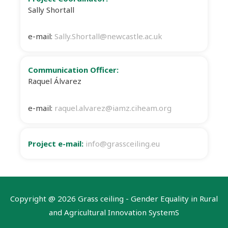
Sally Shortall
e-mail:
Sally.Shortall@newcastle.ac.uk
Communication Officer:
Raquel Álvarez
e-mail:
raquel.alvarez@iamz.ciheam.org
Project e-mail:
info@grassceiling.eu
Copyright @
2026 Grass ceiling - Gender Equality in Rural
and Agricultural Innovation SystemS