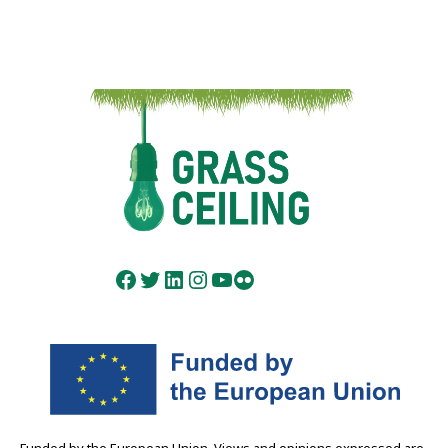
Facebook
Twitter
LinkedIn
Instagram
YouTube
Flickr
Funded by the European Union. Views and opinions expressed are