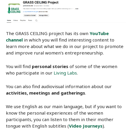
The GRASS CEILING project has its own
YouTube
channel
in which you will find interesting content to
learn more about what we do in our project to promote
and improve rural women’s entrepreneurship.
You will find
personal stories
of some of the women
who participate in our
Living Labs
.
You can also find audiovisual information about our
activities, meetings and gatherings
.
We use English as our main language, but if you want to
know the personal experiences of the women
participants, you can listen to them in their mother
tongue with English subtitles (
Video Journeys
).