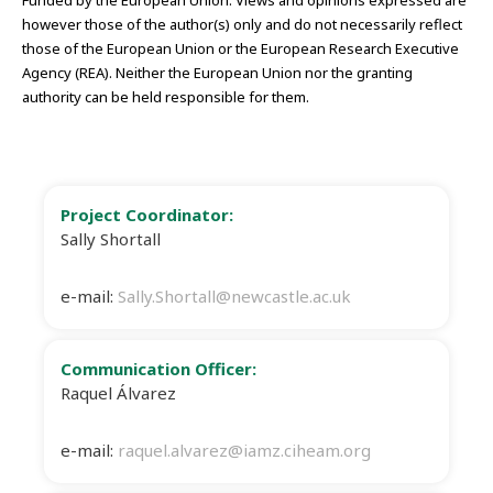
however those of the author(s) only and do not necessarily reflect
those of the European Union or the European Research Executive
Agency (REA). Neither the European Union nor the granting
authority can be held responsible for them.
Project Coordinator:
Sally Shortall
e-mail:
Sally.Shortall@newcastle.ac.uk
Communication Officer:
Raquel Álvarez
e-mail:
raquel.alvarez@iamz.ciheam.org