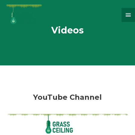
Ma
Me
Videos
YouTube Channel