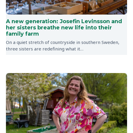
A new generation: Josefin Levinsson and
her sisters breathe new life into their
family farm
On a quiet stretch of countryside in southern Sweden,
three sisters are redefining what it…