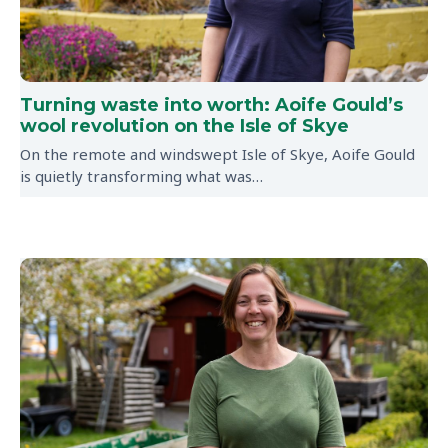
Turning waste into worth: Aoife Gould’s
wool revolution on the Isle of Skye
On the remote and windswept Isle of Skye, Aoife Gould
is quietly transforming what was…