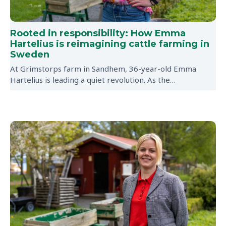
Rooted in responsibility: How Emma
Hartelius is reimagining cattle farming in
Sweden
At Grimstorps farm in Sandhem, 36-year-old Emma
Hartelius is leading a quiet revolution. As the…