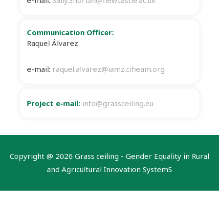
e-mail:
Sally.Shortall@newcastle.ac.uk
Communication Officer:
Raquel Álvarez
e-mail:
raquel.alvarez@iamz.ciheam.org
Project e-mail:
info@grassceiling.eu
Copyright @
2026 Grass ceiling - Gender Equality in Rural
and Agricultural Innovation SystemS