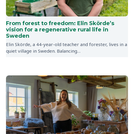
From forest to freedom: Elin Skörde’s
vision for a regenerative rural life in
Sweden
Elin Skörde, a 44-year-old teacher and forester, lives in a
quiet village in Sweden. Balancing…