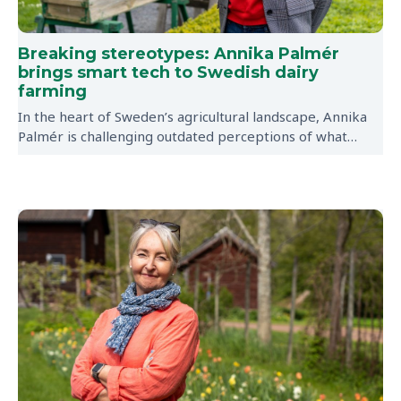
Breaking stereotypes: Annika Palmér
brings smart tech to Swedish dairy
farming
In the heart of Sweden’s agricultural landscape, Annika
Palmér is challenging outdated perceptions of what…