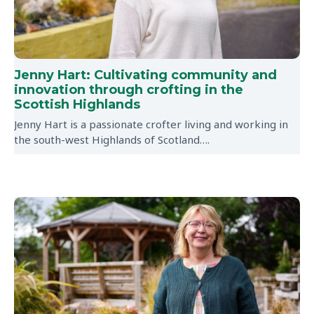
Jenny Hart: Cultivating community and
innovation through crofting in the
Scottish Highlands
Jenny Hart is a passionate crofter living and working in
the south-west Highlands of Scotland….