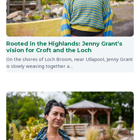
Rooted in the Highlands: Jenny Grant’s
vision for Croft and the Loch
On the shores of Loch Broom, near Ullapool, Jenny Grant
is slowly weaving together a…