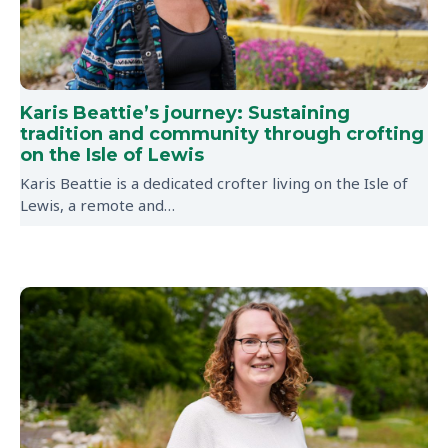
Karis Beattie’s journey: Sustaining
tradition and community through crofting
on the Isle of Lewis
Karis Beattie is a dedicated crofter living on the Isle of
Lewis, a remote and…