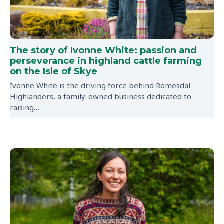
The story of Ivonne White: passion and
perseverance in highland cattle farming
on the Isle of Skye
Ivonne White is the driving force behind Romesdal
Highlanders, a family-owned business dedicated to
raising…