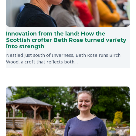
Innovation from the land: How the
Scottish crofter Beth Rose turned variety
into strength
Nestled just south of Inverness, Beth Rose runs Birch
Wood, a croft that reflects both…