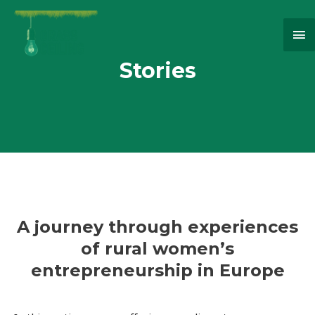
Ma
Me
Stories
A journey through experiences
of rural women’s
entrepreneurship in Europe