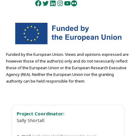
Facebook
Twitter
LinkedIn
Instagram
YouTube
Flickr
Funded by the European Union. Views and opinions expressed are
however those of the author(s) only and do not necessarily reflect
those of the European Union or the European Research Executive
Agency (REA). Neither the European Union nor the granting
authority can be held responsible for them.
Project Coordinator:
Sally Shortall