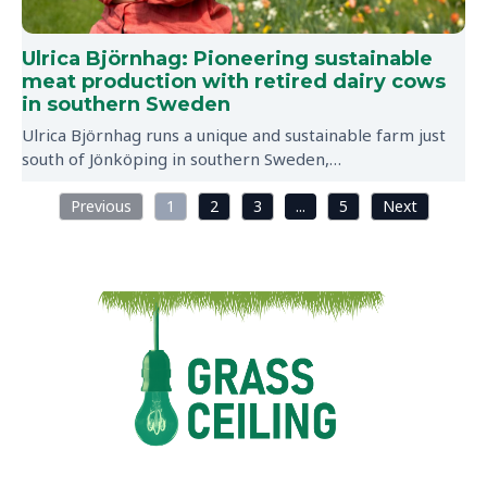
Ulrica Björnhag: Pioneering sustainable
meat production with retired dairy cows
in southern Sweden
Ulrica Björnhag runs a unique and sustainable farm just
south of Jönköping in southern Sweden,…
Previous
1
2
3
...
5
Next