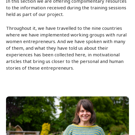
In this section we are offering complimentary resources
to the information received during the training sessions
held as part of our project.
Throughout it, we have travelled to the nine countries
where we have implemented working groups with rural
women entrepreneurs. And we have spoken with many
of them, and what they have told us about their
experiences has been collected here, in motivational
articles that bring us closer to the personal and human
stories of these entrepreneurs.