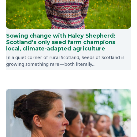
Sowing change with Haley Shepherd:
Scotland’s only seed farm champions
local, climate-adapted agriculture
In a quiet corner of rural Scotland, Seeds of Scotland is
growing something rare—both literally…