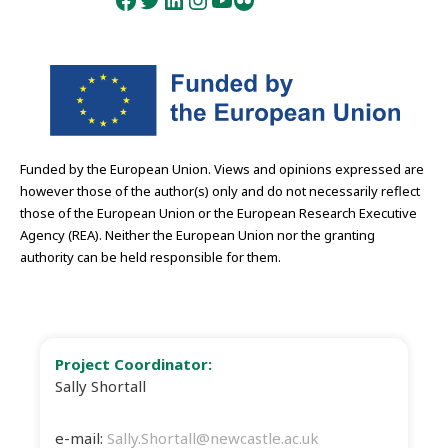
Facebook
Twitter
LinkedIn
Instagram
YouTube
Flickr
Funded by the European Union. Views and opinions expressed are
however those of the author(s) only and do not necessarily reflect
those of the European Union or the European Research Executive
Agency (REA). Neither the European Union nor the granting
authority can be held responsible for them.
Project Coordinator:
Sally Shortall
e-mail:
Sally.Shortall@newcastle.ac.uk