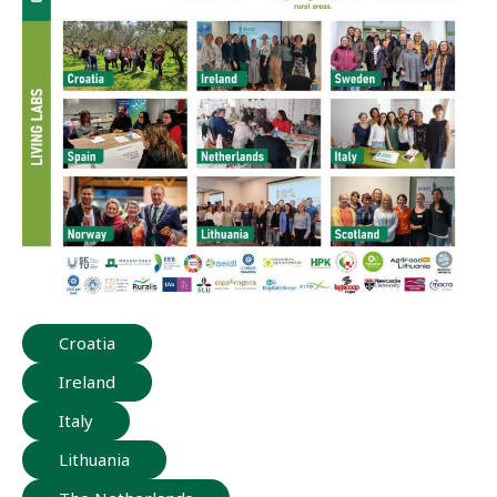
Croatia
Ireland
Italy
Lithuania