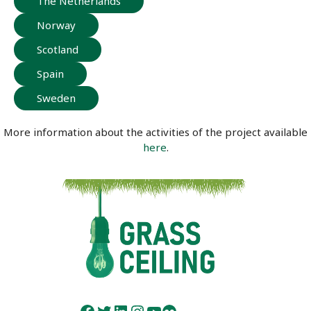
The Netherlands
Norway
Scotland
Spain
Sweden
More information about the activities of the project available
here
.