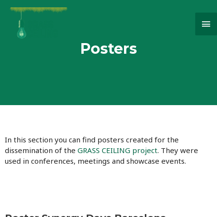
Ma
Me
Posters
In this section you can find posters created for the
dissemination of the
GRASS CEILING project
. They were
used in conferences, meetings and showcase events.