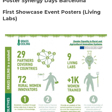
Poster Synergy Days Barcelona
First Showcase Event Posters (Living
Labs)