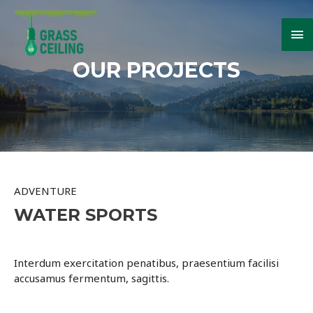
Ma
Me
OUR PROJECTS
ADVENTURE
WATER SPORTS
Interdum exercitation penatibus, praesentium facilisi
accusamus fermentum, sagittis.