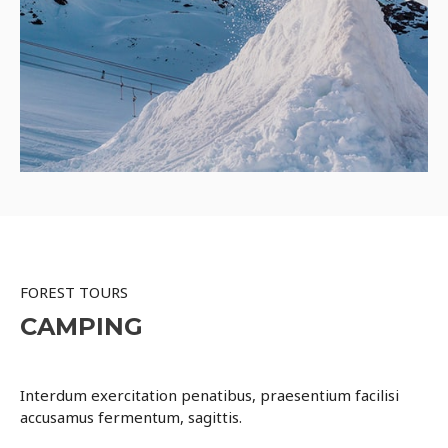
FOREST TOURS
CAMPING
Interdum exercitation penatibus, praesentium facilisi
accusamus fermentum, sagittis.