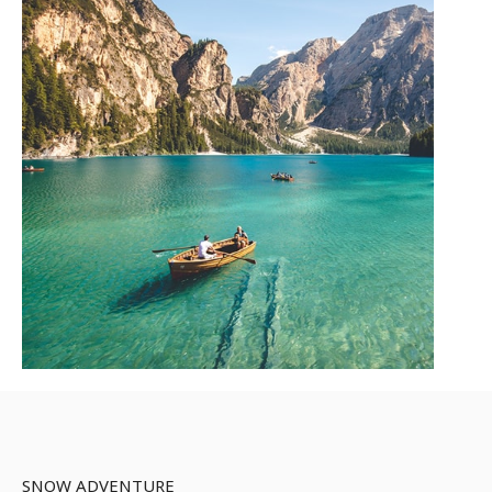
SNOW ADVENTURE