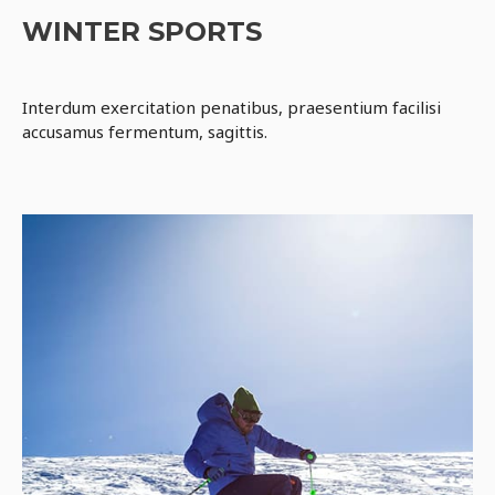
WINTER SPORTS
Interdum exercitation penatibus, praesentium facilisi
accusamus fermentum, sagittis.