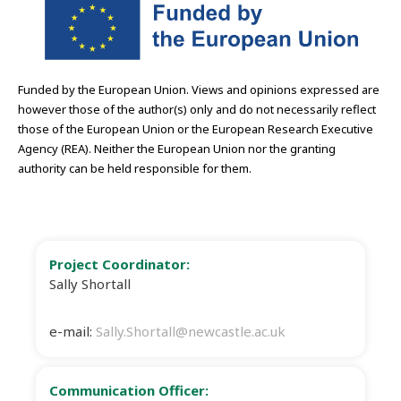
Funded by the European Union. Views and opinions expressed are
however those of the author(s) only and do not necessarily reflect
those of the European Union or the European Research Executive
Agency (REA). Neither the European Union nor the granting
authority can be held responsible for them.
Project Coordinator:
Sally Shortall
e-mail:
Sally.Shortall@newcastle.ac.uk
Communication Officer: