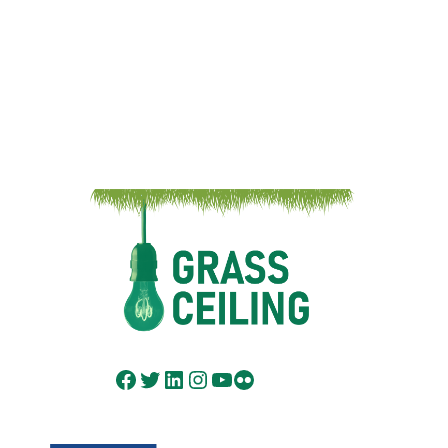
Facebook
Twitter
LinkedIn
Instagram
YouTube
Flickr