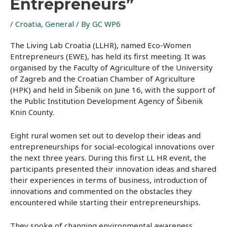
Entrepreneurs”
/
Croatia
,
General
/ By
GC WP6
The Living Lab Croatia (LLHR), named Eco-Women
Entrepreneurs (EWE), has held its first meeting. It was
organised by the Faculty of Agriculture of the University
of Zagreb and the Croatian Chamber of Agriculture
(HPK) and held in Šibenik on June 16, with the support of
the Public Institution Development Agency of Šibenik
Knin County.
Eight rural women set out to develop their ideas and
entrepreneurships for social-ecological innovations over
the next three years. During this first LL HR event, the
participants presented their innovation ideas and shared
their experiences in terms of business, introduction of
innovations and commented on the obstacles they
encountered while starting their entrepreneurships.
They spoke of changing environmental awareness,