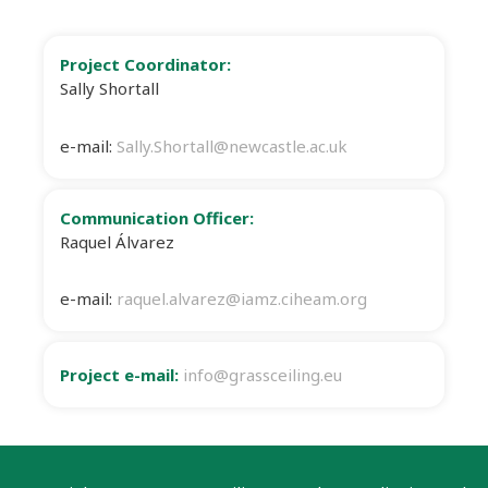
Project Coordinator:
Sally Shortall
e-mail:
Sally.Shortall@newcastle.ac.uk
Communication Officer:
Raquel Álvarez
e-mail:
raquel.alvarez@iamz.ciheam.org
Project e-mail:
info@grassceiling.eu