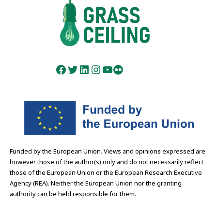
Facebook
Twitter
LinkedIn
Instagram
YouTube
Flickr
Funded by the European Union. Views and opinions expressed are
however those of the author(s) only and do not necessarily reflect
those of the European Union or the European Research Executive
Agency (REA). Neither the European Union nor the granting
authority can be held responsible for them.