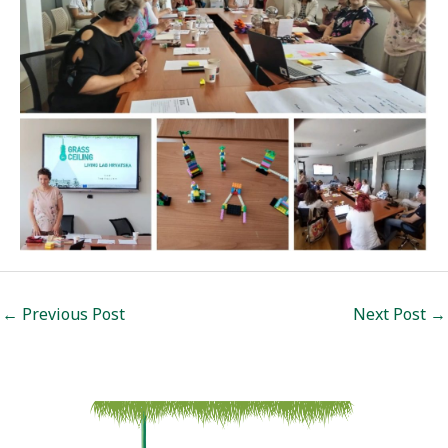
Post
←
Previous Post
Next Post
→
navigation