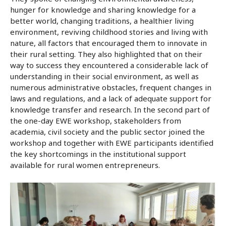
hunger for knowledge and sharing knowledge for a
better world, changing traditions, a healthier living
environment, reviving childhood stories and living with
nature, all factors that encouraged them to innovate in
their rural setting. They also highlighted that on their
way to success they encountered a considerable lack of
understanding in their social environment, as well as
numerous administrative obstacles, frequent changes in
laws and regulations, and a lack of adequate support for
knowledge transfer and research. In the second part of
the one-day EWE workshop, stakeholders from
academia, civil society and the public sector joined the
workshop and together with EWE participants identified
the key shortcomings in the institutional support
available for rural women entrepreneurs.