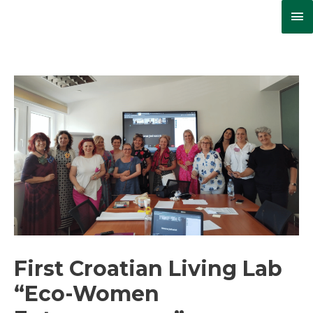
Ma
Me
First Croatian Living Lab
“Eco-Women