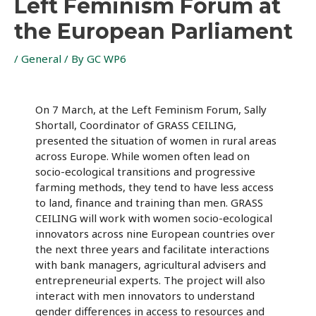
Left Feminism Forum at
the European Parliament
/
General
/ By
GC WP6
On 7 March, at the Left Feminism Forum, Sally
Shortall, Coordinator of GRASS CEILING,
presented the situation of women in rural areas
across Europe. While women often lead on
socio-ecological transitions and progressive
farming methods, they tend to have less access
to land, finance and training than men. GRASS
CEILING will work with women socio-ecological
innovators across nine European countries over
the next three years and facilitate interactions
with bank managers, agricultural advisers and
entrepreneurial experts. The project will also
interact with men innovators to understand
gender differences in access to resources and