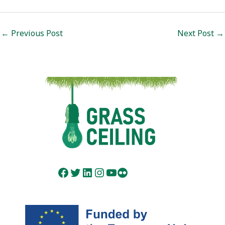
Post
←
Previous Post
Next Post
→
navigation
Facebook
Twitter
LinkedIn
Instagram
YouTube
Flickr