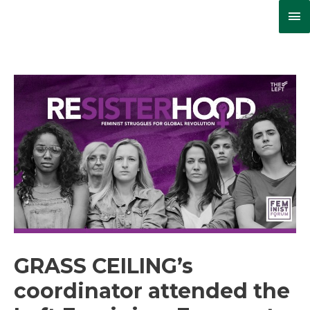
Ma
Me
GRASS CEILING’s
coordinator attended the