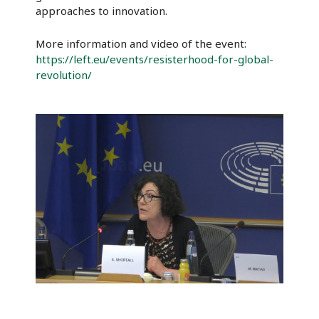
approaches to innovation.
More information and video of the event:
https://left.eu/events/resisterhood-for-global-
revolution/