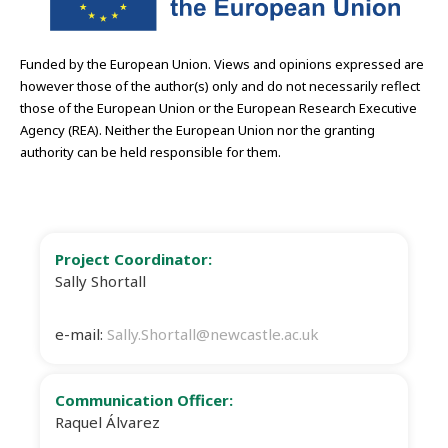
Funded by the European Union. Views and opinions expressed are
however those of the author(s) only and do not necessarily reflect
those of the European Union or the European Research Executive
Agency (REA). Neither the European Union nor the granting
authority can be held responsible for them.
Project Coordinator:
Sally Shortall
e-mail:
Sally.Shortall@newcastle.ac.uk
Communication Officer:
Raquel Álvarez