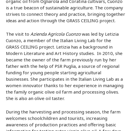
organic oil from Ogliarola and Coratina cultivars, Cuonzo
is a true beacon of sustainable agriculture. The company
strives to connect theory and practice, bringing together
ideas and action through the GRASS CEILING project.
The visit to
Azienda Agricola Cuonzo
was led by Letizia
Cuonzo, a member of the Italian Living Lab for the
GRASS CEILING project. Letizia has a background in
Modern Literature and Art History studies. In 2010, she
became the owner of the farm previously run by her
father with the help of PSR Puglia, a source of regional
funding for young people starting agricultural
businesses. She participates in the Italian Living Lab as a
women innovator thanks to her experience in managing
the family organic olive oil farm and processing olives.
She is also an olive oil taster.
During the harvesting and processing season, the farm
welcomes schoolchildren and tourists, increasing
awareness of production practices and offering basic
information for tasting extra virgin olive oil. A few days