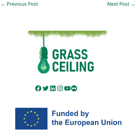
Post
←
Previous Post
Next Post
→
navigation
Facebook
Twitter
LinkedIn
Instagram
YouTube
Flickr