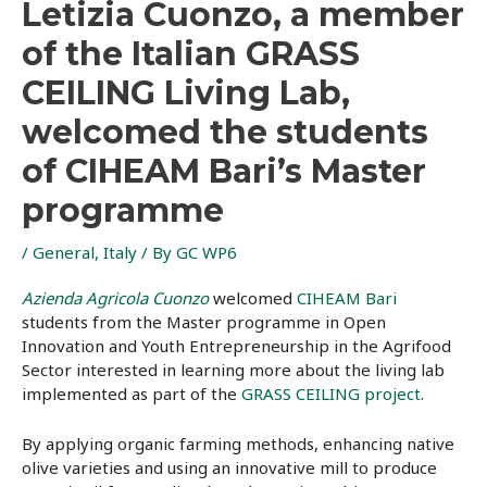
Letizia Cuonzo, a member
of the Italian GRASS
CEILING Living Lab,
welcomed the students
of CIHEAM Bari’s Master
programme
/
General
,
Italy
/ By
GC WP6
Azienda Agricola Cuonzo
welcomed
CIHEAM Bari
students from the Master programme in Open
Innovation and Youth Entrepreneurship in the Agrifood
Sector interested in learning more about the living lab
implemented as part of the
GRASS CEILING project
.
By applying organic farming methods, enhancing native
olive varieties and using an innovative mill to produce