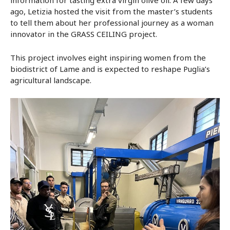
ago, Letizia hosted the visit from the master’s students
to tell them about her professional journey as a woman
innovator in the GRASS CEILING project.
This project involves eight inspiring women from the
biodistrict of Lame and is expected to reshape Puglia’s
agricultural landscape.