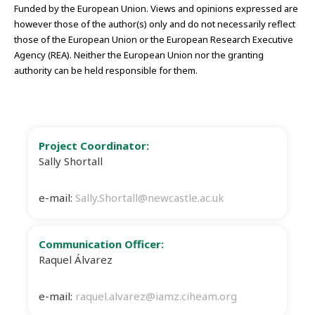
Funded by the European Union. Views and opinions expressed are
however those of the author(s) only and do not necessarily reflect
those of the European Union or the European Research Executive
Agency (REA). Neither the European Union nor the granting
authority can be held responsible for them.
Project Coordinator:
Sally Shortall
e-mail:
Sally.Shortall@newcastle.ac.uk
Communication Officer:
Raquel Álvarez
e-mail:
raquel.alvarez@iamz.ciheam.org