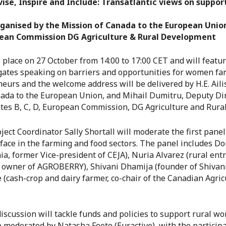
ivise, Inspire and Include: Transatlantic views on suppo
rganised by the Mission of Canada to the European Union
pean Commission DG Agriculture & Rural Development
e place on 27 October from 14:00 to 17:00 CET and will feat
ates speaking on barriers and opportunities for women fa
eurs and the welcome address will be delivered by H.E. Ail
da to the European Union, and Mihail Dumitru, Deputy Dir
ates B, C, D, European Commission, DG Agriculture and Rur
ct Coordinator Sally Shortall will moderate the first panel
ace in the farming and food sectors. The panel includes Dor
ia, former Vice-president of CEJA), Nuria Alvarez (rural en
 owner of AGROBERRY), Shivani Dhamija (founder of Shivani
(cash-crop and dairy farmer, co-chair of the Canadian Agric
iscussion will tackle funds and policies to support rural 
e moderated by Natasha Foote (Euractive), with the particip