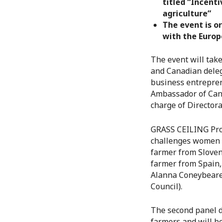
titled “Incent
agriculture”
The event is o
with the Euro
The event will tak
and Canadian deleg
business entrepren
Ambassador of Cana
charge of Director
GRASS CEILING Proje
challenges women f
farmer from Sloven
farmer from Spain,
Alanna Coneybeare 
Council).
The second panel d
farmers and will b