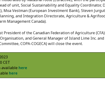
d of unit, Social Sustainability and Equality Coordinator, 
, Moa Vestman (European Investment Bank), Steven Jurguti
Planning, and Integration Directorate, Agriculture & Agrifo
Farm Management Canada).
 President of the Canadian Federation of Agriculture (CFA),
Organisation, and General Manager of Island Lime Inc. and
Committee, COPA-COGECA) will close the event.
 2023
00 CET
n
available
here
lable
here