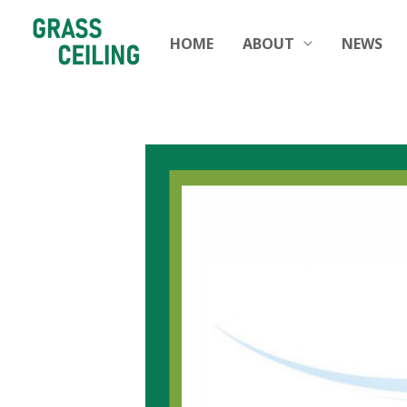
HOME
ABOUT
NEWS