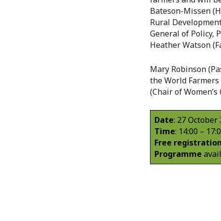
Bateson-Missen (Hea
Rural Development)
General of Policy, 
Heather Watson (
Mary Robinson (Past
the World Farmers 
(Chair of Women’s 
Date
: 27 October
Time
: 14:00 – 17:
Free registratio
Programme
avai