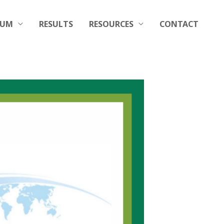
RUM
RESULTS
RESOURCES
CONTACT