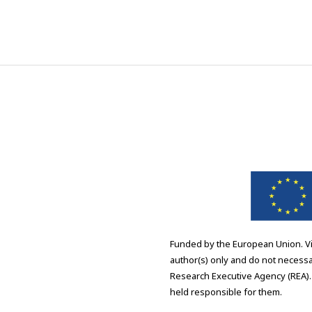
Funded by the European Union. V
author(s) only and do not necessa
Research Executive Agency (REA).
held responsible for them.