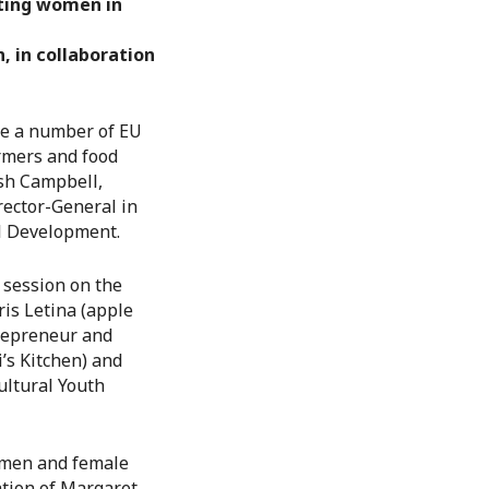
rting women in
, in collaboration
ure a number of EU
rmers and food
ish Campbell,
ector-General in
al Development.
 session on the
is Letina (apple
trepreneur and
’s Kitchen) and
ultural Youth
women and female
ation of Margaret