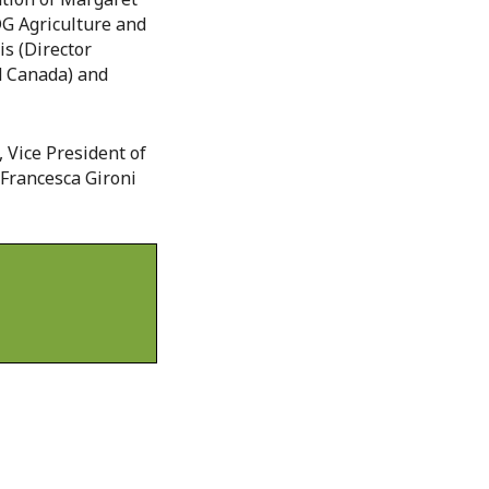
DG Agriculture and
s (Director
od Canada) and
 Vice President of
 Francesca Gironi