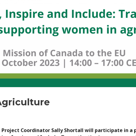
griculture
roject Coordinator Sally Shortall will participate in a 