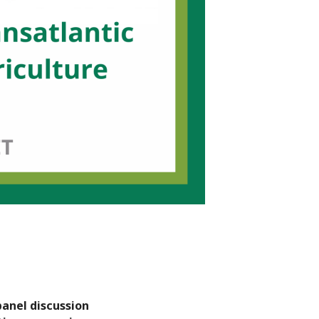
panel discussion