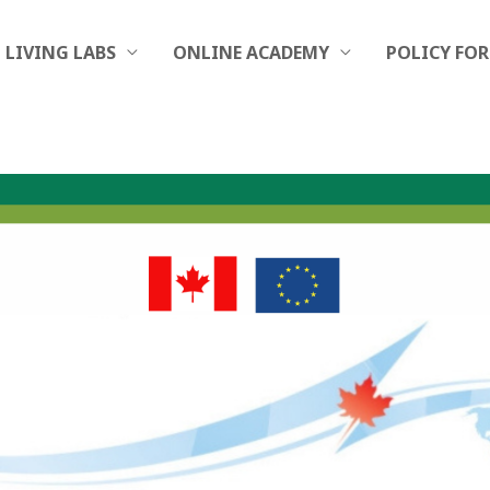
LIVING LABS
ONLINE ACADEMY
POLICY FO