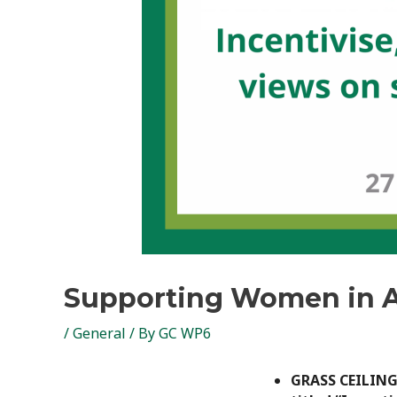
Supporting Women in A
/
General
/ By
GC WP6
GRASS CEILING P