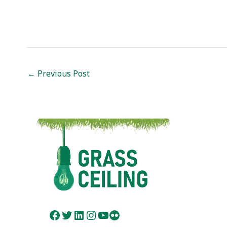
Post
←
Previous Post
navigation
Facebook
Twitter
LinkedIn
Instagram
YouTube
Flickr