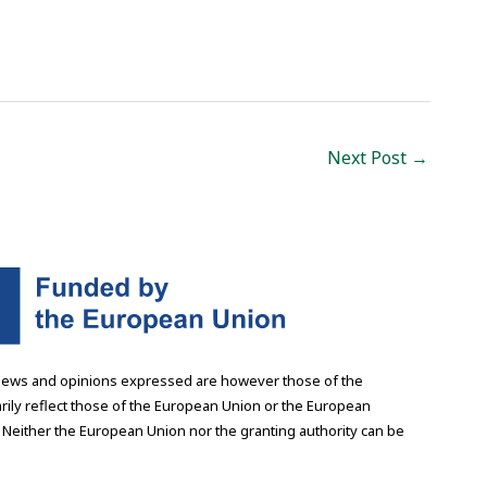
Next Post
→
iews and opinions expressed are however those of the
rily reflect those of the European Union or the European
 Neither the European Union nor the granting authority can be