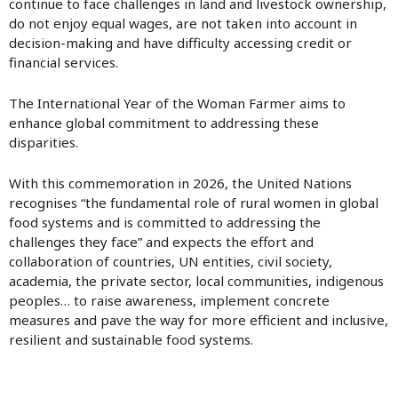
continue to face challenges in land and livestock ownership,
do not enjoy equal wages, are not taken into account in
decision-making and have difficulty accessing credit or
financial services.
The International Year of the Woman Farmer aims to
enhance global commitment to addressing these
disparities.
With this commemoration in 2026, the United Nations
recognises “the fundamental role of rural women in global
food systems and is committed to addressing the
challenges they face” and expects the effort and
collaboration of countries, UN entities, civil society,
academia, the private sector, local communities, indigenous
peoples… to raise awareness, implement concrete
measures and pave the way for more efficient and inclusive,
resilient and sustainable food systems.