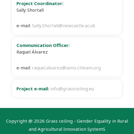
Project Coordinator:
Sally Shortall
e-mail:
Sally.Shortall@newcastle.ac.uk
Communication Officer:
Raquel Álvarez
e-mail:
raquel.alvarez@iamz.ciheam.org
Project e-mail:
info@grassceiling.eu
Copyright @
2026 Grass ceiling - Gender Equality in Rural
and Agricultural Innovation SystemS