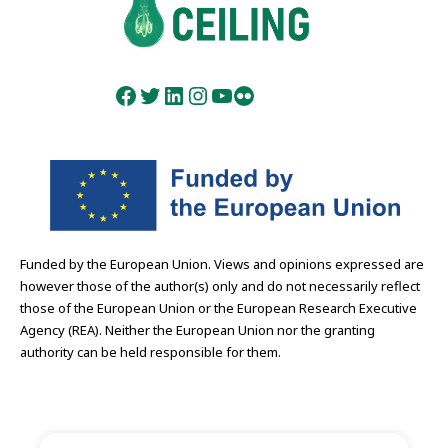
Facebook
Twitter
LinkedIn
Instagram
YouTube
Flickr
Funded by the European Union. Views and opinions expressed are
however those of the author(s) only and do not necessarily reflect
those of the European Union or the European Research Executive
Agency (REA). Neither the European Union nor the granting
authority can be held responsible for them.