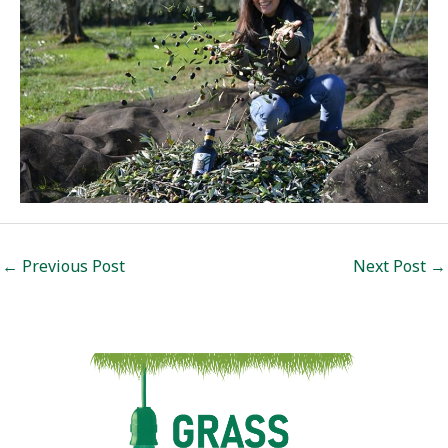
Post
←
Previous Post
Next Post
→
navigation