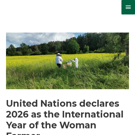
Ma
Me
United Nations declares
2026 as the International
Year of the Woman