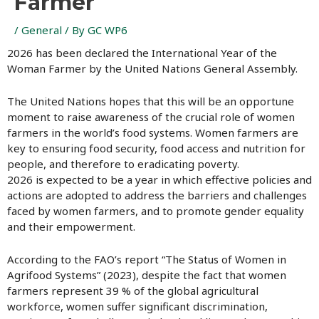
Farmer
/
General
/ By
GC WP6
2026 has been declared the International Year of the
Woman Farmer by the United Nations General Assembly.
The United Nations hopes that this will be an opportune
moment to raise awareness of the crucial role of women
farmers in the world’s food systems. Women farmers are
key to ensuring food security, food access and nutrition for
people, and therefore to eradicating poverty.
2026 is expected to be a year in which effective policies and
actions are adopted to address the barriers and challenges
faced by women farmers, and to promote gender equality
and their empowerment.
According to the FAO’s report “The Status of Women in
Agrifood Systems” (2023), despite the fact that women
farmers represent 39 % of the global agricultural
workforce, women suffer significant discrimination,