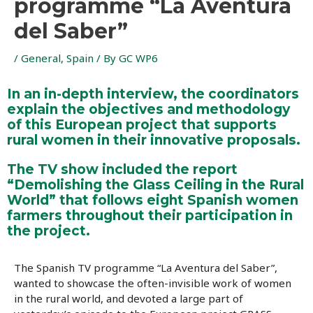
programme “La Aventura
del Saber”
/
General
,
Spain
/ By
GC WP6
In an in-depth interview, the coordinators
explain the objectives and methodology
of this European project that supports
rural women in their innovative proposals.
The TV show included the report
“Demolishing the Glass Ceiling in the Rural
World” that follows eight Spanish women
farmers throughout their participation in
the project.
The Spanish TV programme “La Aventura del Saber”,
wanted to showcase the often-invisible work of women
in the rural world, and devoted a large part of