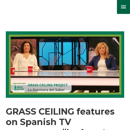
Ma
Me
GRASS CEILING features
on Spanish TV