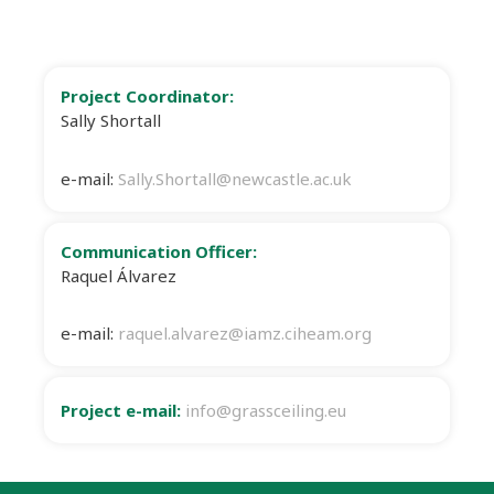
Project Coordinator:
Sally Shortall
e-mail:
Sally.Shortall@newcastle.ac.uk
Communication Officer:
Raquel Álvarez
e-mail:
raquel.alvarez@iamz.ciheam.org
Project e-mail:
info@grassceiling.eu