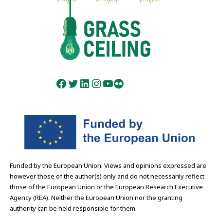
Facebook
Twitter
LinkedIn
Instagram
YouTube
Flickr
Funded by the European Union. Views and opinions expressed are
however those of the author(s) only and do not necessarily reflect
those of the European Union or the European Research Executive
Agency (REA). Neither the European Union nor the granting
authority can be held responsible for them.