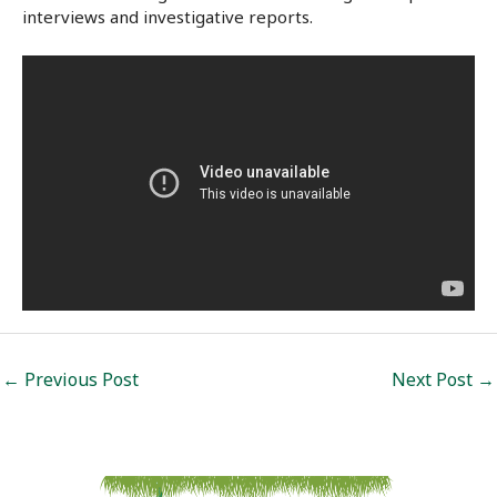
interviews and investigative reports.
Post
←
Previous Post
Next Post
→
navigation