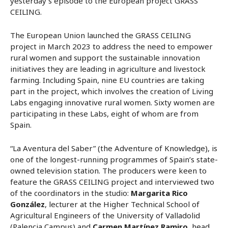
yesterday’s episode to the European project GRASS
CEILING.
The European Union launched the GRASS CEILING
project in March 2023 to address the need to empower
rural women and support the sustainable innovation
initiatives they are leading in agriculture and livestock
farming. Including Spain, nine EU countries are taking
part in the project, which involves the creation of Living
Labs engaging innovative rural women. Sixty women are
participating in these Labs, eight of whom are from
Spain.
“La Aventura del Saber” (the Adventure of Knowledge), is
one of the longest-running programmes of Spain’s state-
owned television station. The producers were keen to
feature the GRASS CEILING project and interviewed two
of the coordinators in the studio:
Margarita Rico
González
, lecturer at the Higher Technical School of
Agricultural Engineers of the University of Valladolid
(Palencia Campus) and
Carmen Martínez Ramiro
, head