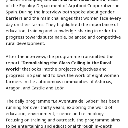
of the Equality Department of Agrifood Cooperatives in
Spain. During the interview both spoke about gender
barriers and the main challenges that women face every
day on their farms. They highlighted the importance of
education, training and knowledge-sharing in order to
progress towards sustainable, balanced and competitive
rural development.
After the interview, the programme transmitted the
report
“Demolishing the Glass Ceiling in the Rural
World”
thatlooks intothe project’s objectives and
progress in Spain and follows the work of eight women
farmers in the autonomous communities of Asturias,
Aragon, and Castile and León.
The daily programme “La Aventura del Saber” has been
running for over thirty years, exploring the world of
education, environment, science and technology.
Focusing on training and outreach, the programme aims
to be entertaining and educational through in-depth