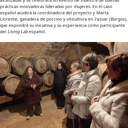
prácticas innovadoras lideradas por mujeres. En el caso
español acudirá la coordinadora del proyecto y Marta
Llorente, ganadera de porcino y viticultora en Zazuar (Burgos),
que expondrá su iniciativa y su experiencia como participante
del
Living Lab
español.