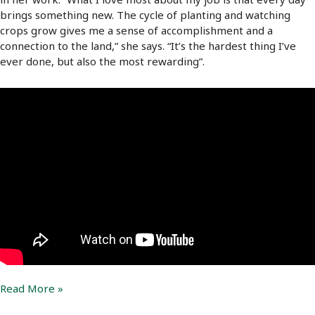
brings something new. The cycle of planting and watching
crops grow gives me a sense of accomplishment and a
connection to the land,” she says. “It’s the hardest thing I’ve
ever done, but also the most rewarding”.
Silvia
Read More »
González’s