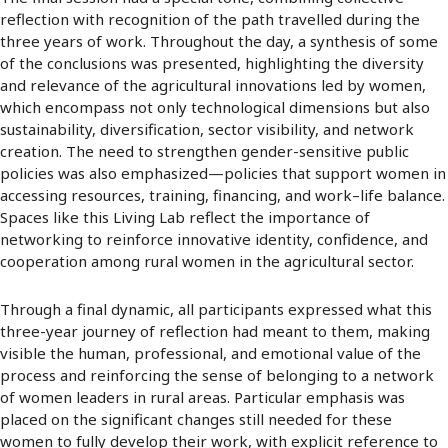
reflection with recognition of the path travelled during the
three years of work. Throughout the day, a synthesis of some
of the conclusions was presented, highlighting the diversity
and relevance of the agricultural innovations led by women,
which encompass not only technological dimensions but also
sustainability, diversification, sector visibility, and network
creation. The need to strengthen gender-sensitive public
policies was also emphasized—policies that support women in
accessing resources, training, financing, and work–life balance.
Spaces like this Living Lab reflect the importance of
networking to reinforce innovative identity, confidence, and
cooperation among rural women in the agricultural sector.
Through a final dynamic, all participants expressed what this
three-year journey of reflection had meant to them, making
visible the human, professional, and emotional value of the
process and reinforcing the sense of belonging to a network
of women leaders in rural areas. Particular emphasis was
placed on the significant changes still needed for these
women to fully develop their work, with explicit reference to