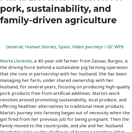
pork, sustainability, and
family-driven agriculture
General
,
Human Stories
,
Spain
,
Video journeys
/
GC WP6
Marta Llorente
, a 40-year-old farmer from Zazuar, Burgos, is
the driving force behind a sustainable pig farming operation
that she runs in partnership with her husband. She has been
managing her farm, under shared ownership with her
husband, for several years, focusing on producing high-quality
pork products free from artificial additives. Marta’s work
revolves around promoting sustainability, local produce, and
offering healthier alternatives to traditional meat products.
Marta’s journey into farming began out of necessity when she
got fired from her previous job for being pregnant. Then the
family moved to the countryside, and she and her husband