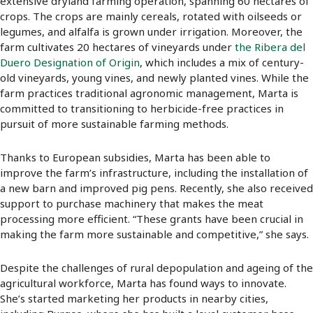
extensive dryland farming operation, spanning 60 hectares of
crops. The crops are mainly cereals, rotated with oilseeds or
legumes, and alfalfa is grown under irrigation. Moreover, the
farm cultivates 20 hectares of vineyards under
the Ribera del
Duero Designation of Origin
, which includes a mix of century-
old vineyards, young vines, and newly planted vines. While the
farm practices traditional agronomic management, Marta is
committed to transitioning to herbicide-free practices in
pursuit of more sustainable farming methods.
Thanks to European subsidies, Marta has been able to
improve the farm’s infrastructure, including the installation of
a new barn and improved pig pens. Recently, she also received
support to purchase machinery that makes the meat
processing more efficient. “These grants have been crucial in
making the farm more sustainable and competitive,” she says.
Despite the challenges of rural depopulation and ageing of the
agricultural workforce, Marta has found ways to innovate.
She’s started marketing her products in nearby cities,