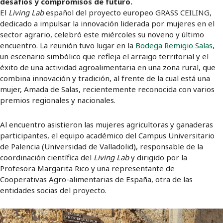
desafíos y compromisos de futuro.
El
Living Lab
español del proyecto europeo GRASS CEILING,
dedicado a impulsar la innovación liderada por mujeres en el
sector agrario, celebró este miércoles su noveno y último
encuentro. La reunión tuvo lugar en la
Bodega Remigio Salas
,
un escenario simbólico que refleja el arraigo territorial y el
éxito de una actividad agroalimentaria en una zona rural, que
combina innovación y tradición, al frente de la cual está una
mujer, Amada de Salas, recientemente reconocida con varios
premios regionales y nacionales.
Al encuentro asistieron las mujeres agricultoras y ganaderas
participantes, el equipo académico del Campus Universitario
de Palencia (Universidad de Valladolid), responsable de la
coordinación científica del
Living Lab
y dirigido por la
Profesora Margarita Rico y una representante de
Cooperativas Agro-alimentarias de España, otra de las
entidades socias del proyecto.