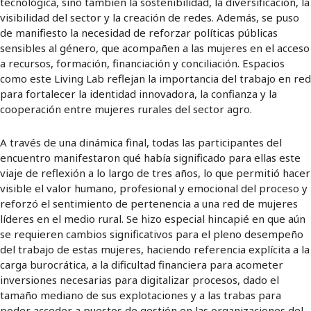
tecnológica, sino también la sostenibilidad, la diversificación, la
visibilidad del sector y la creación de redes. Además, se puso
de manifiesto la necesidad de reforzar políticas públicas
sensibles al género, que acompañen a las mujeres en el acceso
a recursos, formación, financiación y conciliación. Espacios
como este Living Lab reflejan la importancia del trabajo en red
para fortalecer la identidad innovadora, la confianza y la
cooperación entre mujeres rurales del sector agro.
A través de una dinámica final, todas las participantes del
encuentro manifestaron qué había significado para ellas este
viaje de reflexión a lo largo de tres años, lo que permitió hacer
visible el valor humano, profesional y emocional del proceso y
reforzó el sentimiento de pertenencia a una red de mujeres
líderes en el medio rural. Se hizo especial hincapié en que aún
se requieren cambios significativos para el pleno desempeño
del trabajo de estas mujeres, haciendo referencia explícita a la
carga burocrática, a la dificultad financiera para acometer
inversiones necesarias para digitalizar procesos, dado el
tamaño mediano de sus explotaciones y a las trabas para
poder acceder a puestos de gestión en las organizaciones del