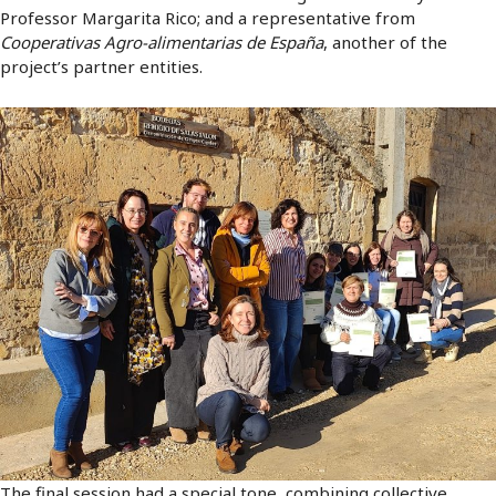
Professor Margarita Rico; and a representative from
Cooperativas Agro-alimentarias de España
, another of the
project’s partner entities.
The final session had a special tone, combining collective