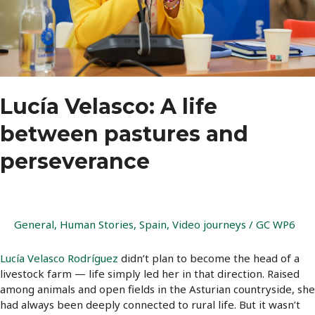
Lucía Velasco: A life
between pastures and
perseverance
General
,
Human Stories
,
Spain
,
Video journeys
/
GC WP6
Lucía Velasco Rodríguez
didn’t plan to become the head of a
livestock farm — life simply led her in that direction. Raised
among animals and open fields in the Asturian countryside, she
had always been deeply connected to rural life. But it wasn’t