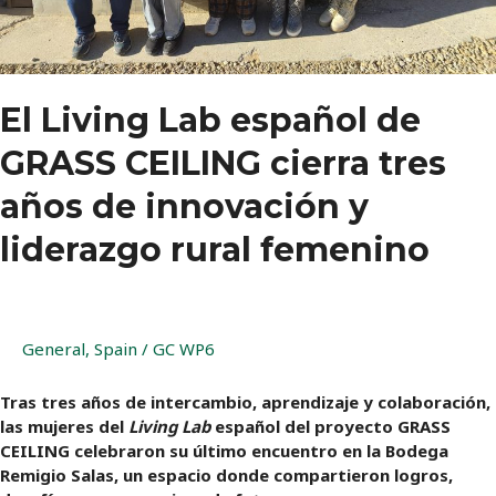
Lab
El Living Lab español de
GRASS CEILING cierra tres
años de innovación y
liderazgo rural femenino
General
,
Spain
/
GC WP6
Tras tres años de intercambio, aprendizaje y colaboración,
las mujeres del
Living Lab
español del proyecto GRASS
CEILING celebraron su último encuentro en la Bodega
Remigio Salas, un espacio donde compartieron logros,