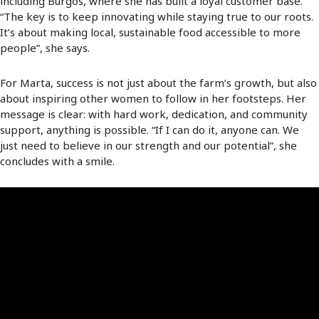
including Burgos, where she has built a loyal customer base.
“The key is to keep innovating while staying true to our roots.
It’s about making local, sustainable food accessible to more
people”, she says.
For Marta, success is not just about the farm’s growth, but also
about inspiring other women to follow in her footsteps. Her
message is clear: with hard work, dedication, and community
support, anything is possible. “If I can do it, anyone can. We
just need to believe in our strength and our potential”, she
concludes with a smile.