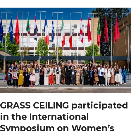
between
pastures
and
perseverance
GRASS CEILING participated
in the International
Symposium on Women’s