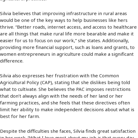
Silvia believes that improving infrastructure in rural areas
would be one of the key ways to help businesses like hers
thrive. “Better roads, internet access, and access to healthcare
are all things that make rural life more bearable and make it
easier for us to focus on our work,” she states. Additionally,
providing more financial support, such as loans and grants, to
women entrepreneurs in agriculture could make a significant
difference.
Silvia also expresses her frustration with the Common
Agricultural Policy (CAP), stating that she dislikes being told
what to cultivate. She believes the PAC imposes restrictions
that don’t always align with the needs of her land or her
farming practices, and she feels that these directives often
limit her ability to make independent decisions about what is
best for her farm.
Despite the difficulties she faces, Silvia finds great satisfaction
in her work. “What I love most about my job is that every day