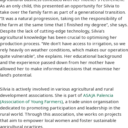
As an only child, this presented an opportunity for Silvia to
take over the family farm as part of a generational transition.
“It was a natural progression, taking on the responsibility of
the farm at the same time that I finished my degree”, she says.
Despite the lack of cutting-edge technology, Silvia’s
agricultural knowledge has been crucial to optimising her
production process. “We don’t have access to irrigation, so we
rely heavily on weather conditions, which makes our operation
quite vulnerable”, she explains. Her educational background
and the experience passed down from her mother have
allowed her to make informed decisions that maximise her
land’s potential.
Silvia is actively involved in various agricultural and rural
development associations. She is part of
ASAJA Palencia
(Association of Young Farmers)
, a trade union organisation
dedicated to promoting participation and leadership in the
rural world. Through this association, she works on projects
that aim to empower local women and foster sustainable
agricultural practices.