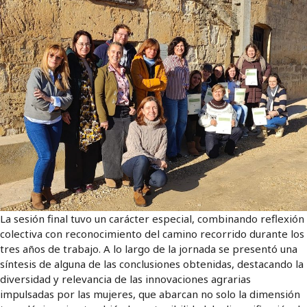
La sesión final tuvo un carácter especial, combinando reflexión
colectiva con reconocimiento del camino recorrido durante los
tres años de trabajo. A lo largo de la jornada se presentó una
síntesis de alguna de las conclusiones obtenidas, destacando la
diversidad y relevancia de las innovaciones agrarias
impulsadas por las mujeres, que abarcan no solo la dimensión