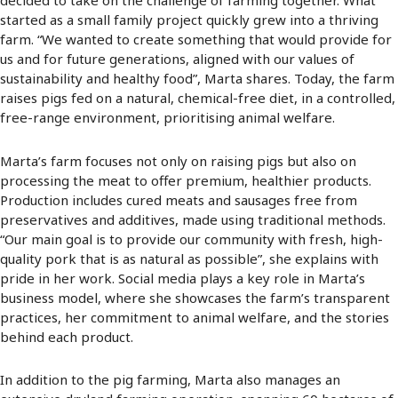
decided to take on the challenge of farming together. What
started as a small family project quickly grew into a thriving
farm. “We wanted to create something that would provide for
us and for future generations, aligned with our values of
sustainability and healthy food”, Marta shares. Today, the farm
raises pigs fed on a natural, chemical-free diet, in a controlled,
free-range environment, prioritising animal welfare.
Marta’s farm focuses not only on raising pigs but also on
processing the meat to offer premium, healthier products.
Production includes cured meats and sausages free from
preservatives and additives, made using traditional methods.
“Our main goal is to provide our community with fresh, high-
quality pork that is as natural as possible”, she explains with
pride in her work. Social media plays a key role in Marta’s
business model, where she showcases the farm’s transparent
practices, her commitment to animal welfare, and the stories
behind each product.
In addition to the pig farming, Marta also manages an