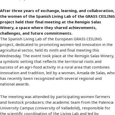
After three years of exchange, learning, and collaboration,
the women of the Spanish Living Lab of the GRASS CEILING
project held their final meeting at the Remigio Salas
Winery, a space where they shared achievements,
challenges, and future commitments.
The Spanish Living Lab of the European GRASS CEILING
project, dedicated to promoting women-led innovation in the
agricultural sector, held its ninth and final meeting this
Wednesday. The event took place at the Remigio Salas Winery,
a symbolic setting that reflects the territorial roots and
success of an agri-food activity in a rural area that combines
innovation and tradition, led by a woman, Amada de Salas, who
has recently been recognized with several regional and
national awards.
The meeting was attended by participating women farmers
and livestock producers; the academic team from the Palencia
University Campus (University of Valladolid), responsible for
the scientific coordination of the Living Lab and led by