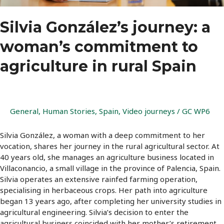
Silvia González’s journey: a
woman’s commitment to
agriculture in rural Spain
General
,
Human Stories
,
Spain
,
Video journeys
/
GC WP6
Silvia González, a woman with a deep commitment to her
vocation, shares her journey in the rural agricultural sector. At
40 years old, she manages an agriculture business located in
Villaconancio, a small village in the province of Palencia, Spain.
Silvia operates an extensive rainfed farming operation,
specialising in herbaceous crops. Her path into agriculture
began 13 years ago, after completing her university studies in
agricultural engineering. Silvia’s decision to enter the
agricultural business coincided with her mother’s retirement.