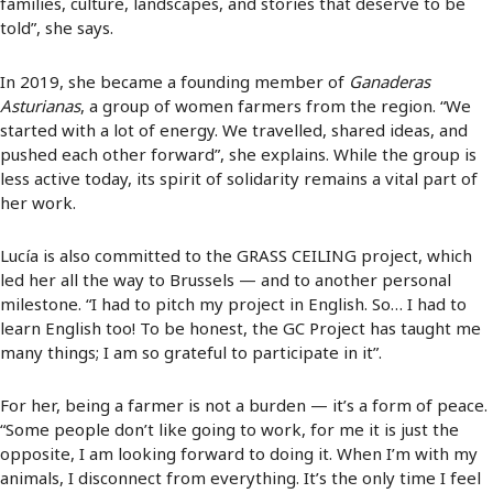
families, culture, landscapes, and stories that deserve to be
told”, she says.
In 2019, she became a founding member of
Ganaderas
Asturianas
, a group of women farmers from the region. “We
started with a lot of energy. We travelled, shared ideas, and
pushed each other forward”, she explains. While the group is
less active today, its spirit of solidarity remains a vital part of
her work.
Lucía is also committed to the GRASS CEILING project, which
led her all the way to Brussels — and to another personal
milestone. “I had to pitch my project in English. So… I had to
learn English too! To be honest, the GC Project has taught me
many things; I am so grateful to participate in it”.
For her, being a farmer is not a burden — it’s a form of peace.
“Some people don’t like going to work, for me it is just the
opposite, I am looking forward to doing it. When I’m with my
animals, I disconnect from everything. It’s the only time I feel