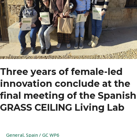
Three years of female-led
innovation conclude at the
final meeting of the Spanish
GRASS CEILING Living Lab
General
,
Spain
/
GC WP6