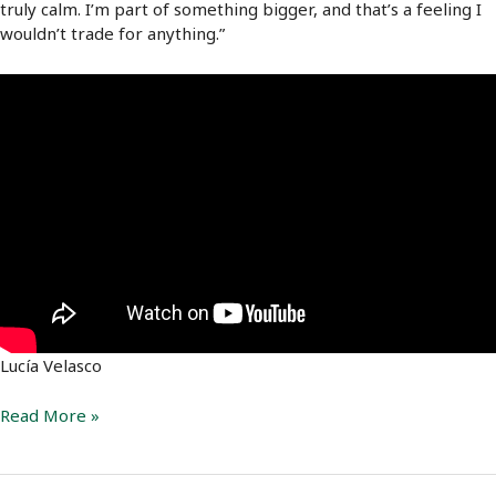
truly calm. I’m part of something bigger, and that’s a feeling I
wouldn’t trade for anything.”
Lucía Velasco
Lucía
Read More »
Velasco:
A
life