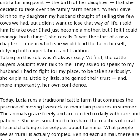
until a turning point — the birth of her daughter — that she
decided to take over the family farm herself. “When I gave
birth to my daughter, my husband thought of selling the few
cows we had. But I didn’t want to lose that way of life. I told
him I’d take over. I had just become a mother, but I felt I could
manage both things”, she recalls. It was the start of a new
chapter — one in which she would lead the farm herself,
defying both expectations and tradition.
Taking on this role wasn’t always easy. “At first, the cattle
buyers wouldn’t even talk to me. They asked to speak to my
husband. I had to fight for my place, to be taken seriously”,
she explains. Little by little, she gained their trust — and,
more importantly, her own confidence.
Today, Lucía runs a traditional cattle farm that continues the
practice of moving livestock to mountain pastures in summer.
The animals graze freely and are tended to daily with care and
patience. She uses social media to share the realities of rural
life and challenge stereotypes about farming. “What people
see as ‘rural’ is actually complex. Behind each animal, there are