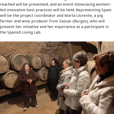
reached will be presented, and an event showcasing women-
led innovative best practices will be held. Representing Spain
will be the project coordinator and Marta Llorente, a pig
farmer and wine producer from Zazuar (Burgos), who will
present her initiative and her experience as a participant in
the Spanish Living Lab.