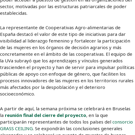
sector, motivadas por las estructuras patriarcales de poder
establecidas.
La representante de Cooperativas Agro-alimentarias de
España destacó el valor de este tipo de iniciativas para dar
visibilidad al liderazgo femenino y fortalecer la participación
de las mujeres en los órganos de decisión agrarios y más
concretamente en el ámbito de las cooperativas. El equipo de
la UVa subrayó que los aprendizajes y vínculos generados
trascienden el proyecto y han de servir para impulsar políticas
públicas de apoyo con enfoque de género, que faciliten los
procesos innovadores de las mujeres en los territorios rurales
más afectados por la despoblación y el deterioro
socioeconómico.
A partir de aquí, la semana próxima se celebrará en Bruselas
la
reunión final del cierre del proyecto
, en la que
participarán representantes de todos los países del
consorcio
GRASS CEILING
. Se expondrán las conclusiones generales
alcanzadas y se celebrará un evento de muestra de buenas