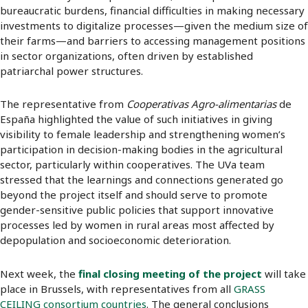
bureaucratic burdens, financial difficulties in making necessary
investments to digitalize processes—given the medium size of
their farms—and barriers to accessing management positions
in sector organizations, often driven by established
patriarchal power structures.
The representative from
Cooperativas Agro-alimentarias
de
España highlighted the value of such initiatives in giving
visibility to female leadership and strengthening women’s
participation in decision-making bodies in the agricultural
sector, particularly within cooperatives. The UVa team
stressed that the learnings and connections generated go
beyond the project itself and should serve to promote
gender-sensitive public policies that support innovative
processes led by women in rural areas most affected by
depopulation and socioeconomic deterioration.
Next week, the
final closing meeting of the project
will take
place in Brussels, with representatives from all
GRASS
CEILING consortium countries
. The general conclusions