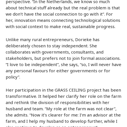
perspective. “In the Netherlands, we know so much
about technical stuff already but the real problem is that
we don’t have the social connection to go with it”. For
her, innovation means connecting technological solutions
with social context to make real, sustainable progress.
Unlike many rural entrepreneurs, Dorieke has
deliberately chosen to stay independent. She
collaborates with governments, consultants, and
stakeholders, but prefers not to join formal associations.
“I love to be independent”, she says, “so, I will never have
any personal favours for either governments or for
policy”.
Her participation in the GRASS CEILING project has been
transformative. It helped her clarify her role on the farm
and rethink the division of responsibilities with her
husband and team. “My role at the farm was not clear”,
she admits. “Now it’s clearer for me: I’m an advisor at the
farm, and I help my husband to develop further, while I