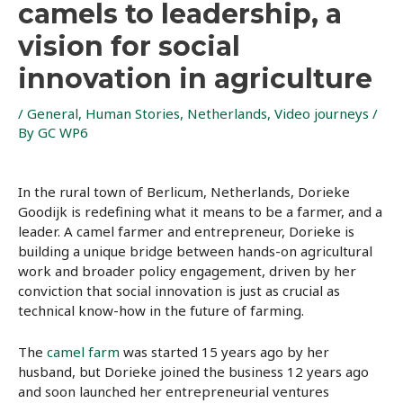
camels to leadership, a
vision for social
innovation in agriculture
/
General
,
Human Stories
,
Netherlands
,
Video journeys
/
By
GC WP6
In the rural town of Berlicum, Netherlands, Dorieke
Goodijk is redefining what it means to be a farmer, and a
leader. A camel farmer and entrepreneur, Dorieke is
building a unique bridge between hands-on agricultural
work and broader policy engagement, driven by her
conviction that social innovation is just as crucial as
technical know-how in the future of farming.
The
camel farm
was started 15 years ago by her
husband, but Dorieke joined the business 12 years ago
and soon launched her entrepreneurial ventures