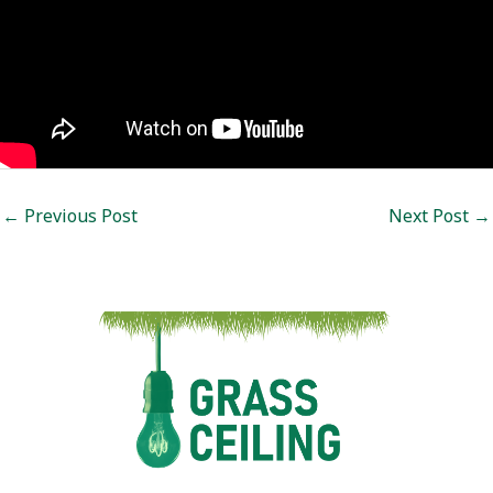
Post
←
Previous Post
Next Post
→
navigation