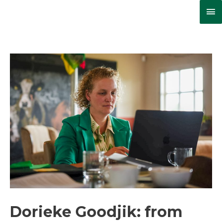
Ma
Me
Dorieke Goodjik: from