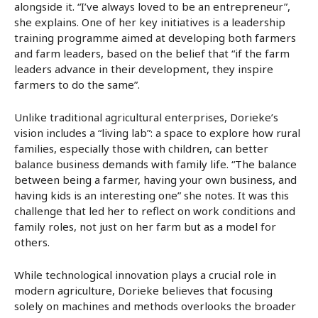
alongside it. “I’ve always loved to be an entrepreneur”,
she explains. One of her key initiatives is a leadership
training programme aimed at developing both farmers
and farm leaders, based on the belief that “if the farm
leaders advance in their development, they inspire
farmers to do the same”.
Unlike traditional agricultural enterprises, Dorieke’s
vision includes a “living lab”: a space to explore how rural
families, especially those with children, can better
balance business demands with family life. “The balance
between being a farmer, having your own business, and
having kids is an interesting one” she notes. It was this
challenge that led her to reflect on work conditions and
family roles, not just on her farm but as a model for
others.
While technological innovation plays a crucial role in
modern agriculture, Dorieke believes that focusing
solely on machines and methods overlooks the broader