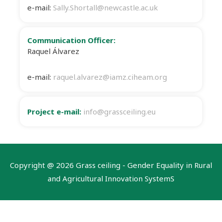
e-mail:
Sally.Shortall@newcastle.ac.uk
Communication Officer:
Raquel Álvarez
e-mail:
raquel.alvarez@iamz.ciheam.org
Project e-mail:
info@grassceiling.eu
Copyright @
2026 Grass ceiling - Gender Equality in Rural
and Agricultural Innovation SystemS