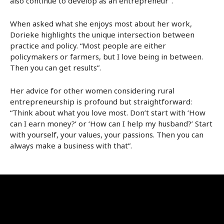
also continue to develop as an entrepreneur”.
When asked what she enjoys most about her work,
Dorieke highlights the unique intersection between
practice and policy. “Most people are either
policymakers or farmers, but I love being in between.
Then you can get results”.
Her advice for other women considering rural
entrepreneurship is profound but straightforward:
“Think about what you love most. Don’t start with ‘How
can I earn money?’ or ‘How can I help my husband?’ Start
with yourself, your values, your passions. Then you can
always make a business with that”.