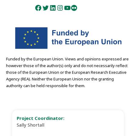
Facebook
Twitter
LinkedIn
Instagram
YouTube
Flickr
Funded by the European Union. Views and opinions expressed are
however those of the author(s) only and do not necessarily reflect
those of the European Union or the European Research Executive
Agency (REA). Neither the European Union nor the granting
authority can be held responsible for them.
Project Coordinator:
Sally Shortall